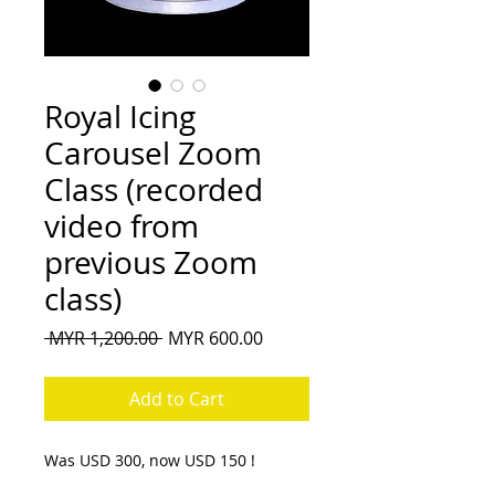
Royal Icing
Carousel Zoom
Class (recorded
video from
previous Zoom
class)
Regular
Sale
 MYR 1,200.00 
MYR 600.00
Price
Price
Add to Cart
Was USD 300, now USD 150 !