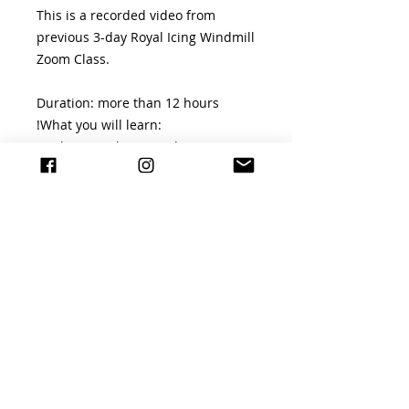
This is a recorded video from
previous 3-day Royal Icing Windmill
Zoom Class.
Duration: more than 12 hours
!What you will learn:
-making royal icing with meringue
powder
-making royal icing with egg white
powder
-making royal icing with fresh egg
white
-essential piping techniques eg:
piping straight lines, circles and
curved lines
-scratched piping
-piping filigree and lace pieces
-making run-out pieces