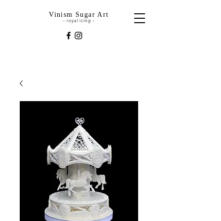
Vinism Sugar Art
royal icing
-
-