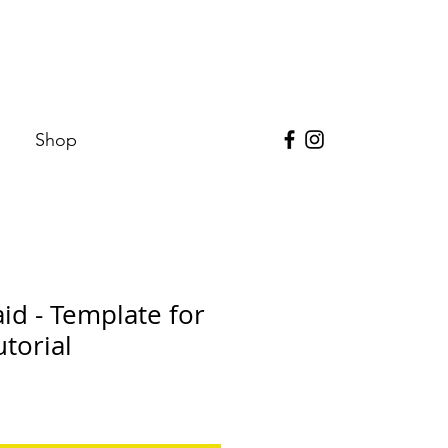
Shop
d - Template for
torial