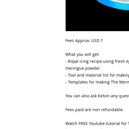
Fees Approx. USD 7
What you will get:
- Royal icing recipe using fresh
meringue powder.
- Tool and material list for mak
- Templates for making The Mer
You can also ask Kelvin any que
Fees paid are non refundable.
Watch FREE Youtube tutorial for