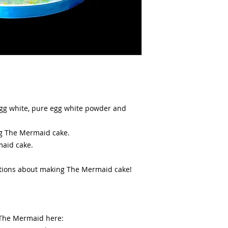
 egg white, pure egg white powder and
ing The Mermaid cake.
maid cake.
stions about making The Mermaid cake!
 The Mermaid here: