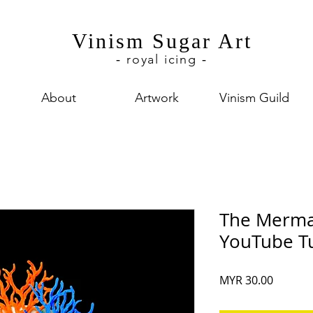
Vinism Sugar Art
royal icing
-
-
About
Artwork
Vinism Guild
The Mermai
YouTube Tu
Price
MYR 30.00